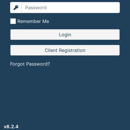
Remember Me
Forgot Password?
v8.2.4